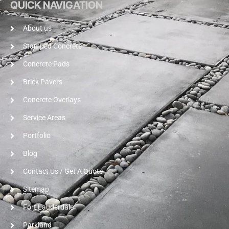
QUICK NAVIGATION
About us
Stamped Concrete
Concrete Pads
Brick Pavers
Concrete Overlays
Service Areas
Portfolio
Blog
Contact Us / Get A Quote
Sitemap
Fort Lauderdale
Parkland