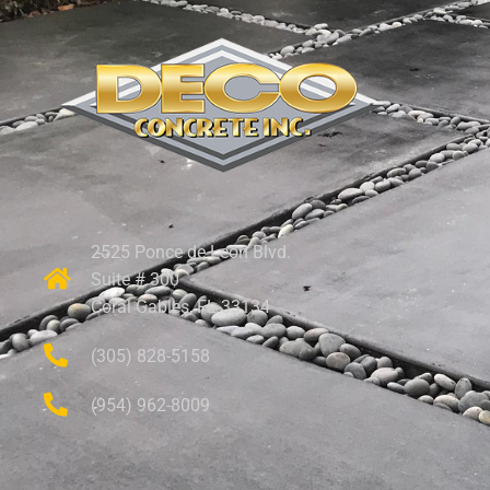
2525 Ponce de Leon Blvd.
Suite # 300
Coral Gables, FL 33134
(305) 828-5158
(954) 962-8009