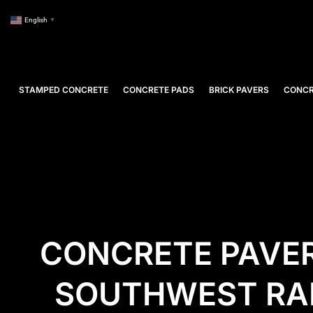
English
▼
STAMPED CONCRETE
CONCRETE PADS
BRICK PAVERS
CONCR
CONCRETE PAVER
SOUTHWEST RAN