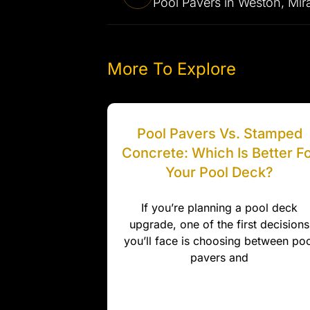
More To Explore
Pool Pavers Vs. Stamped
Concrete: Which Is Better F
Your Pool Deck?
If you’re planning a pool deck
upgrade, one of the first decisions
you’ll face is choosing between poo
pavers and