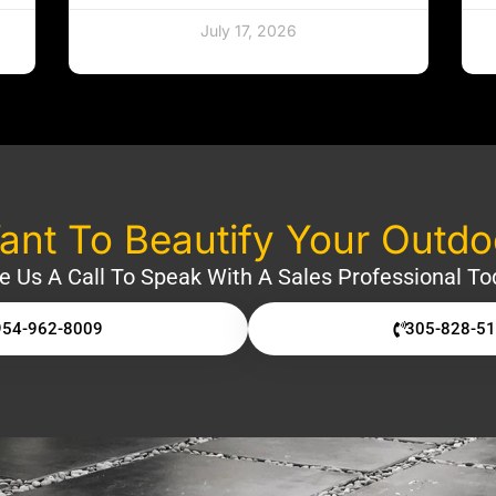
July 17, 2026
nt To Beautify Your Outd
e Us A Call To Speak With A Sales Professional To
954-962-8009
305-828-5