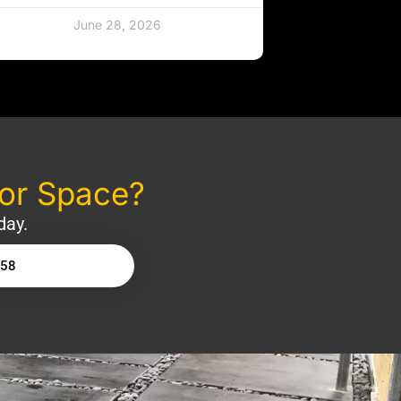
June 28, 2026
oor Space?
day.
158