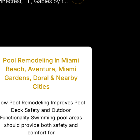
Pool Renovation in Pinecrest, FL, Gables by the Sea, Golden Beach & Surrounding Areas
Pool Remodeling In Miami
Beach, Aventura, Miami
Gardens, Doral & Nearby
Cities
ow Pool Remodeling Improves Pool
Deck Safety and Outdoor
Functionality Swimming pool areas
should provide both safety and
comfort for