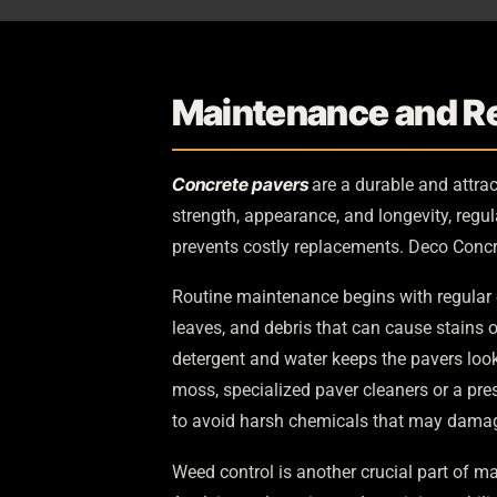
Maintenance and Re
Concrete pavers
are a durable and attrac
strength, appearance, and longevity, regu
prevents costly replacements. Deco Concr
Routine maintenance begins with regular 
leaves, and debris that can cause stains
detergent and water keeps the pavers looki
moss, specialized paver cleaners or a pre
to avoid harsh chemicals that may damage
Weed control is another crucial part of m