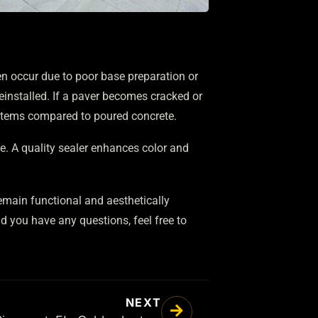
ten occur due to poor base preparation or
reinstalled. If a paver becomes cracked or
ystems compared to poured concrete.
e. A quality sealer enhances color and
remain functional and aesthetically
 you have any questions, feel free to
NEXT