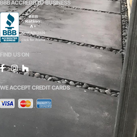
BBB ACCREDITED BUSINESS
FIND US ON
WE ACCEPT CREDIT CARDS