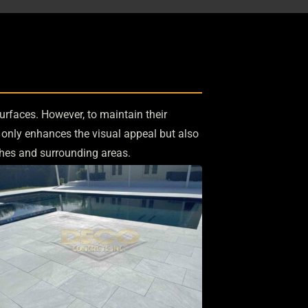
urfaces. However, to maintain their
t only enhances the visual appeal but also
hes and surrounding areas.