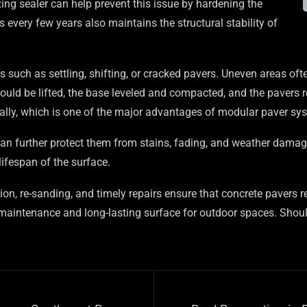
zing sealer can help prevent this issue by hardening the
every few years also maintains the structural stability of
s such as settling, shifting, or cracked pavers. Uneven areas of
should be lifted, the base leveled and compacted, and the pavers 
dually, which is one of the major advantages of modular paver s
an further protect them from stains, fading, and weather damag
ifespan of the surface.
ion, re-sanding, and timely repairs ensure that concrete pavers 
maintenance and long-lasting surface for outdoor spaces. Should