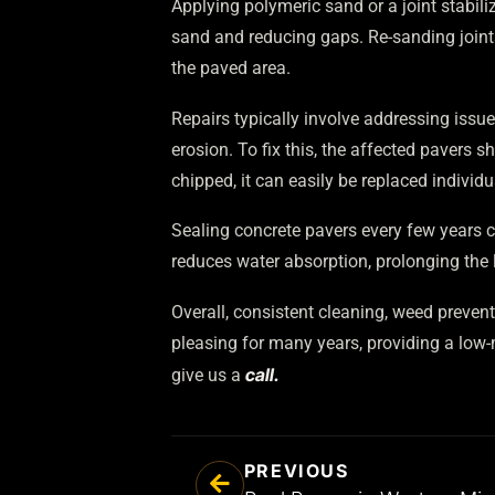
Applying polymeric sand or a joint stabili
sand and reducing gaps. Re-sanding joints 
the paved area.
Repairs typically involve addressing issue
erosion. To fix this, the affected pavers 
chipped, it can easily be replaced indivi
Sealing concrete pavers every few years c
reduces water absorption, prolonging the l
Overall, consistent cleaning, weed prevent
pleasing for many years, providing a low-
call.
give us a
PREVIOUS