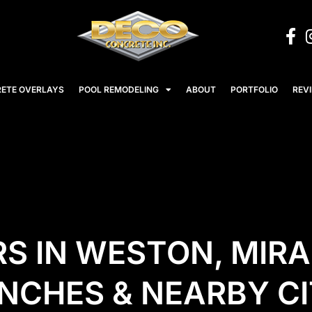
ETE OVERLAYS
POOL REMODELING
ABOUT
PORTFOLIO
REV
S IN WESTON, MIR
CHES & NEARBY CI