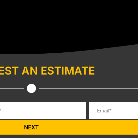
EST AN ESTIMATE
NEXT