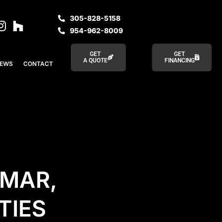
305-828-5158
954-962-8009
GET
GET
A QUOTE
FINANCING
IEWS
CONTACT
AMAR,
TIES