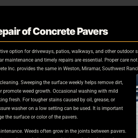
pair of Concrete Pavers
tive option for driveways, patios, walkways, and other outdoor s
lar maintenance and timely repairs are essential. Proper care no
ete Inc. provides the same in Weston, Miramar, Southwest Ranc
cleaning. Sweeping the surface weekly helps remove dirt,
 or promote weed growth. Occasional washing with mild
ng fresh. For tougher stains caused by oil, grease, or
ssure washer on a low setting can be used. It is important
 the surface or color of the pavers.
aintenance. Weeds often grow in the joints between pavers.