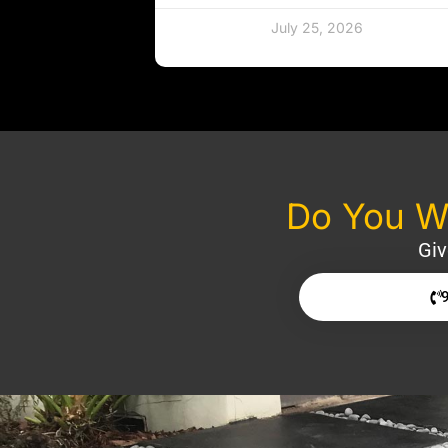
July 25, 2026
Do You Wa
Giv