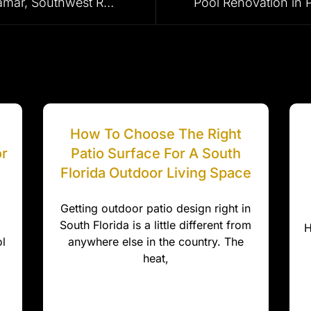
Pool Pavers in Weston, Miramar, Southwest Ranches, Plantation & Surrounding Areas
How To Choose The Right
or
Patio Surface For A South
Florida Outdoor Living Space
Getting outdoor patio design right in
South Florida is a little different from
H
l
anywhere else in the country. The
heat,