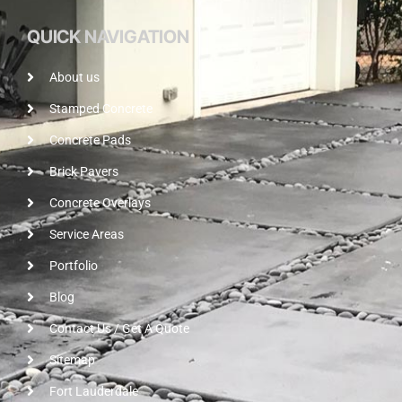
QUICK NAVIGATION
About us
Stamped Concrete
Concrete Pads
Brick Pavers
Concrete Overlays
Service Areas
Portfolio
Blog
Contact Us / Get A Quote
Sitemap
Fort Lauderdale