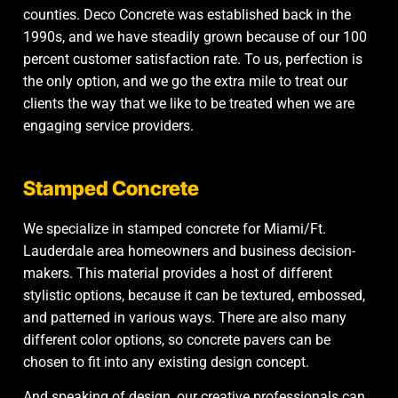
counties. Deco Concrete was established back in the
1990s, and we have steadily grown because of our 100
percent customer satisfaction rate. To us, perfection is
the only option, and we go the extra mile to treat our
clients the way that we like to be treated when we are
engaging service providers.
Stamped Concrete
We specialize in
stamped concrete
for Miami/Ft.
Lauderdale area homeowners and business decision-
makers. This material provides a host of different
stylistic options, because it can be textured, embossed,
and patterned in various ways. There are also many
different color options, so concrete pavers can be
chosen to fit into any existing design concept.
And speaking of design, our creative professionals can