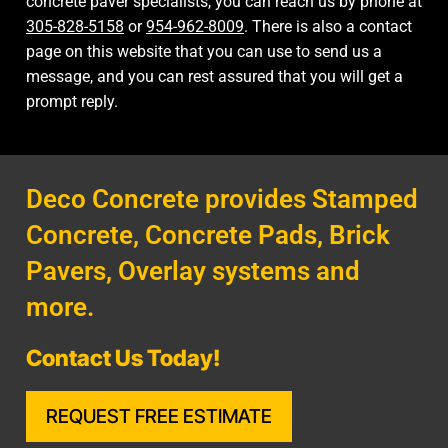
concrete paver specialists, you can reach us by phone at
305-828-5158
or
954-962-8009
. There is also a
contact
page
on this website that you can use to send us a
message, and you can rest assured that you will get a
prompt reply.
Deco Concrete provides Stamped
Concrete, Concrete Pads, Brick
Pavers, Overlay systems and
more.
Contact Us Today!
REQUEST FREE ESTIMATE