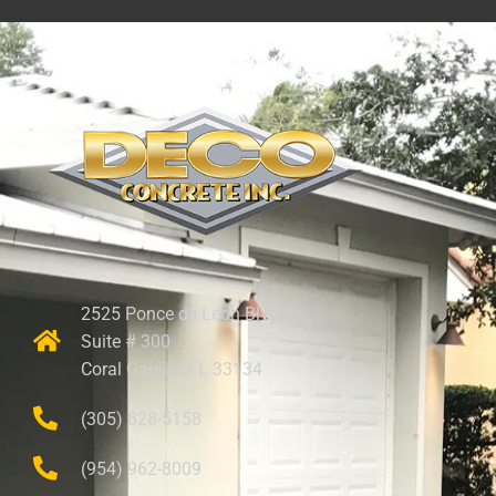
2525 Ponce de Leon Blvd.
Suite # 300
Coral Gables, FL 33134
(305) 828-5158
(954) 962-8009