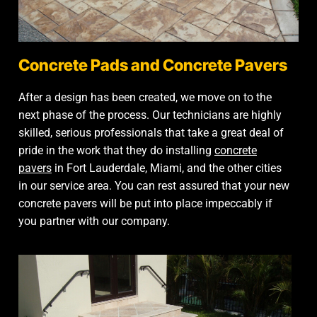
Concrete Pads and Concrete Pavers
After a design has been created, we move on to the
next phase of the process. Our technicians are highly
skilled, serious professionals that take a great deal of
pride in the work that they do installing
concrete
pavers
in Fort Lauderdale, Miami, and the other cities
in our service area. You can rest assured that your new
concrete pavers will be put into place impeccably if
you partner with our company.