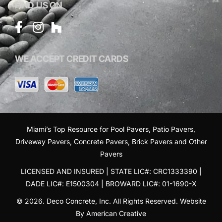
FIND US ON
WE ACCEPT CREDIT CARDS
Miami’s Top Resource for
Pool Pavers
,
Patio Pavers
,
Driveway Pavers
,
Concrete Pavers
,
Brick Pavers
and
Other
Pavers
LICENSED AND INSURED | STATE LIC#: CRC1333390 |
DADE LIC#: E1500304 | BROWARD LIC#: 01-1690-X
© 2026. Deco Concrete, Inc. All Rights Reserved.
Website
By American Creative