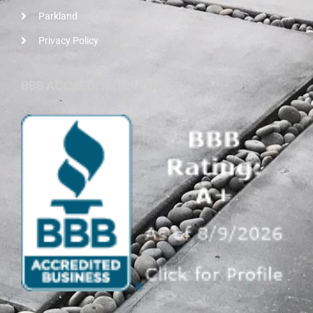
Parkland
Privacy Policy
BBB ACCREDITED BUSINESS