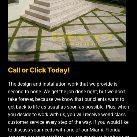
Call or Click Today!
The design and installation work that we provide is
second to none. We get the job done right, but we don’t
take forever, because we know that our clients want to
get back to life as usual as soon as possible. Plus, when
you decide to work with us, you will receive world class
customer service every step of the way. If you would like
to discuss your needs with one of our Miami, Florida