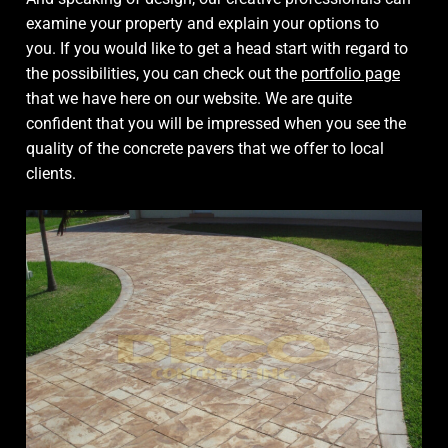
examine your property and explain your options to
you. If you would like to get a head start with regard to
the possibilities, you can check out the
portfolio page
that we have here on our website. We are quite
confident that you will be impressed when you see the
quality of the concrete pavers that we offer to local
clients.