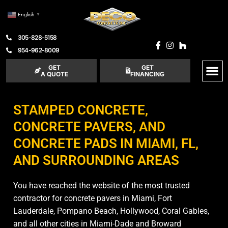
English
▼
305-828-5158
954-962-8009
GET
GET
A QUOTE
FINANCING
STAMPED CONCRETE,
CONCRETE PAVERS, AND
CONCRETE PADS IN MIAMI, FL,
AND SURROUNDING AREAS
You have reached the website of the most trusted
contractor for concrete pavers in Miami, Fort
Lauderdale, Pompano Beach, Hollywood, Coral Gables,
and all other cities in Miami-Dade and Broward