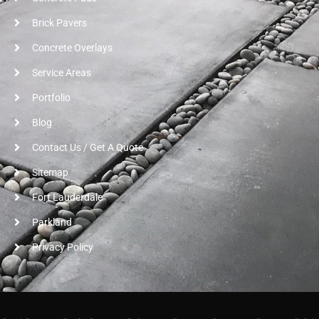
Brick Pavers
Concrete Overlays
Service Areas
Portfolio
Blog
Contact Us / Get A Quote
Sitemap
Fort Lauderdale
Parkland
Privacy Policy