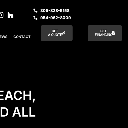
305-828-5158
954-962-8009
GET
GET
A QUOTE
FINANCING
IEWS
CONTACT
EACH,
D ALL