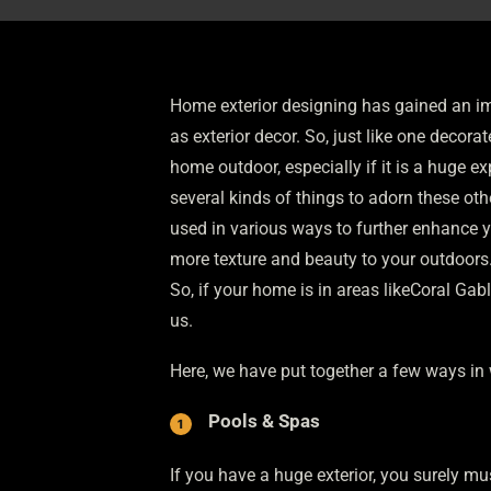
Home exterior designing has gained an im
as exterior decor. So, just like one decora
home outdoor, especially if it is a huge e
several kinds of things to adorn these ot
used in various ways to further enhance y
more texture and beauty to your outdoors. W
So, if your home is in areas likeCoral Ga
us.
Here, we have put together a few ways in 
Pools & Spas
If you have a huge exterior, you surely mu