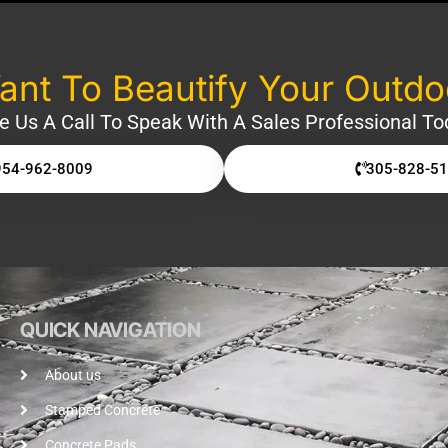
nt To Beautify Your Outd
e Us A Call To Speak With A Sales Professional To
954-962-8009
305-828-5
QUICK NAVIGATION
About us
Stamped Concrete
Concrete Pads