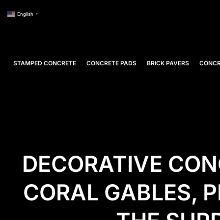
English
▼
STAMPED CONCRETE
CONCRETE PADS
BRICK PAVERS
CONCR
DECORATIVE CON
CORAL GABLES, P