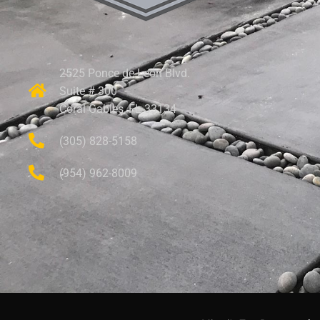
2525 Ponce de Leon Blvd.
Suite # 300
Coral Gables, FL 33134
(305) 828-5158
(954) 962-8009