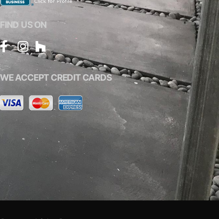
FIND US ON
WE ACCEPT CREDIT CARDS