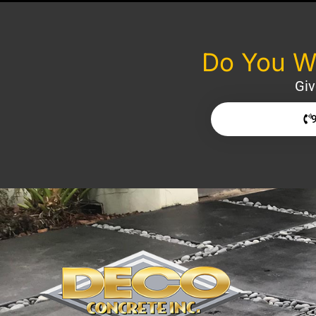
Do You Wa
Giv