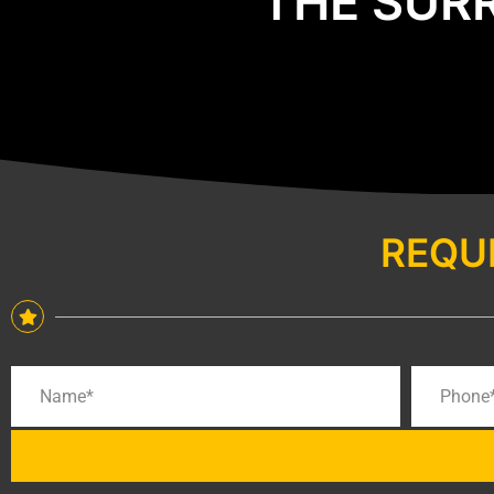
THE SUR
REQU