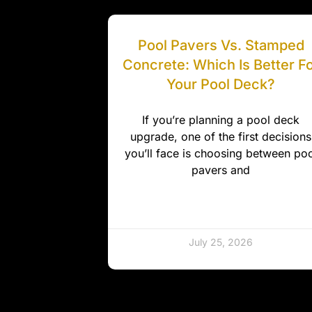
Pool Pavers Vs. Stamped
Concrete: Which Is Better F
Your Pool Deck?
If you’re planning a pool deck
upgrade, one of the first decisions
you’ll face is choosing between poo
pavers and
July 25, 2026