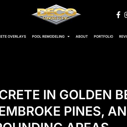
ETE OVERLAYS
POOL REMODELING
ABOUT
PORTFOLIO
REV
CRETE IN GOLDEN B
EMBROKE PINES, AN