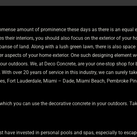
mense amount of prominence these days as there is an equal em
tes their interiors, you should also focus on the exterior of your
xpanse of land. Along with a lush green lawn, there is also spac
her aspects of your home exterior. One such designing element wo
our outdoors. We, at Deco Concrete, are your one-stop shop for 
ith over 20 years of service in this industry, we can surely take 
bles, Fort Lauderdale, Miami – Dade, Miami Beach, Pembroke Pines,
which you can use the decorative concrete in your outdoors. Tak
st have invested in personal pools and spas, especially to escap