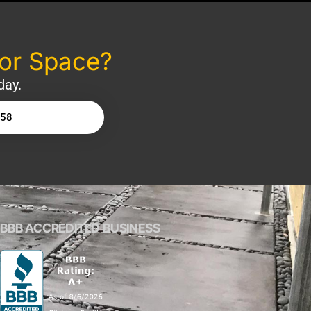
oor Space?
day.
158
BBB ACCREDITED BUSINESS