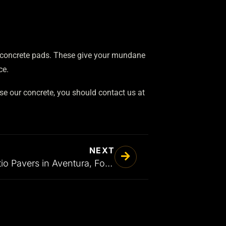
d concrete pads. These give your mundane
ce.
se our concrete, you should contact us at
NEXT
Brick Pavers and Patio Pavers in Aventura, Fort Lauderdale, Miami and Surrounding Areas