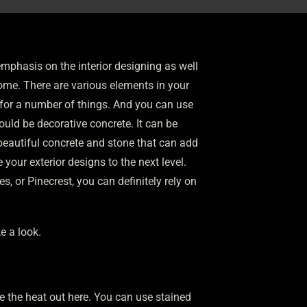
phasis on the interior designing as well
 home. There are various elements in your
e for a number of things. And you can use
uld be decorative concrete. It can be
beautiful concrete and stone that can add
your exterior designs to the next level.
 or Pinecrest, you can definitely rely on
e a look.
e the heat out here. You can use stained