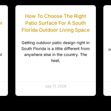
How To Choose The Right
or
Patio Surface For A South
Florida Outdoor Living Space
Getting outdoor patio design right in
South Florida is a little different from
H
l
anywhere else in the country. The
heat,
July 17, 2026