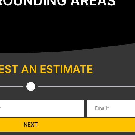
ROUNDING AREAS
EST AN ESTIMATE
NEXT