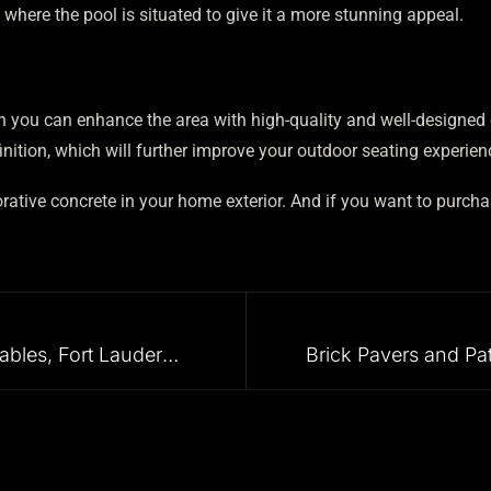
here the pool is situated to give it a more stunning appeal.
hen you can enhance the area with high-quality and well-designe
nition, which will further improve your outdoor seating experien
rative concrete in your home exterior. And if you want to purcha
Driveway Pavers in Coral Gables, Fort Lauderdale, Aventura, and all the Surrounding Areas