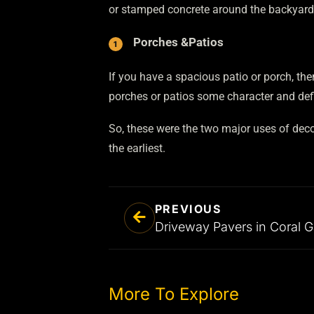
or stamped concrete around the backyard w
Porches
&
Patios
If you have a spacious patio or porch, t
porches or patios some character and defi
So, these were the two major uses of deco
the earliest.
PREVIOUS
More To Explore