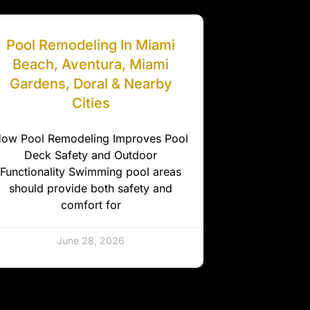
Pool Remodeling In Miami
Beach, Aventura, Miami
Gardens, Doral & Nearby
Cities
ow Pool Remodeling Improves Pool
Deck Safety and Outdoor
Functionality Swimming pool areas
should provide both safety and
comfort for
June 28, 2026