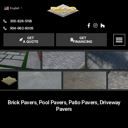
English
▼
305-828-5158
954-962-8009
GET
GET
A QUOTE
FINANCING
Brick Pavers, Pool Pavers, Patio Pavers, Driveway
Pavers