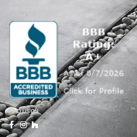
BBB ACCREDITED BUSINESS
FIND US ON