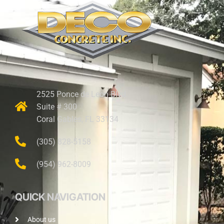
2525 Ponce de Leon Blvd.
Suite # 300
Coral Gables, FL 33134
(305) 828-5158
(954) 962-8009
QUICK NAVIGATION
About us