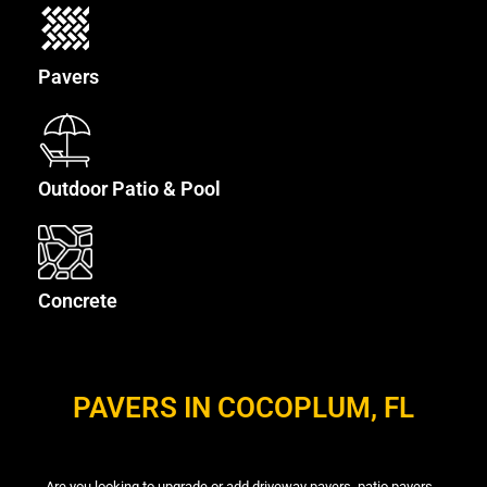
Pavers
Outdoor Patio & Pool
Concrete
PAVERS IN COCOPLUM, FL
Are you looking to upgrade or add driveway pavers, patio pavers