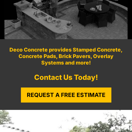
Deco Concrete provides Stamped Concrete,
Concrete Pads, Brick Pavers, Overlay
Systems and more!
Contact Us Today!
REQUEST A FREE ESTIMATE