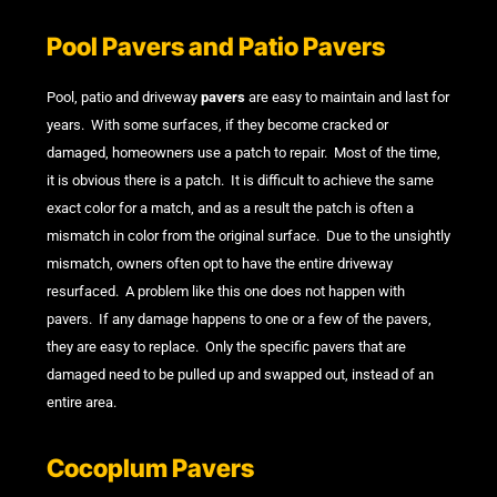
Pool Pavers and Patio Pavers
Pool, patio and driveway
pavers
are easy to maintain and last for
years. With some surfaces, if they become cracked or
damaged, homeowners use a patch to repair. Most of the time,
it is obvious there is a patch. It is difficult to achieve the same
exact color for a match, and as a result the patch is often a
mismatch in color from the original surface. Due to the unsightly
mismatch, owners often opt to have the entire driveway
resurfaced. A problem like this one does not happen with
pavers. If any damage happens to one or a few of the pavers,
they are easy to replace. Only the specific pavers that are
damaged need to be pulled up and swapped out, instead of an
entire area.
Cocoplum Pavers