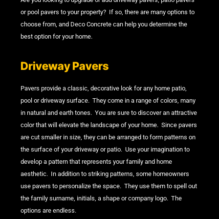
or pool pavers to your property? If so, there are many options to
choose from, and Deco Concrete can help you determine the
best option for your home.
Driveway Pavers
Pavers provide a classic, decorative look for any home patio,
pool or driveway surface. They come in a range of colors, many
in natural and earth tones. You are sure to discover an attractive
color that will elevate the landscape of your home. Since pavers
are cut smaller in size, they can be arranged to form patterns on
the surface of your driveway or patio. Use your imagination to
develop a pattern that represents your family and home
aesthetic. In addition to striking patterns, some homeowners
use pavers to personalize the space. They use them to spell out
the family surname, initials, a shape or company logo. The
options are endless.