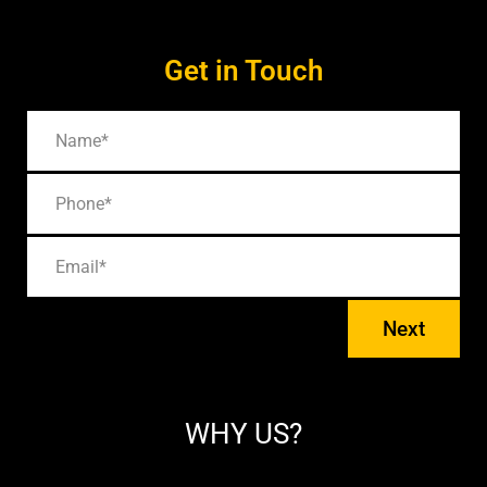
Get in Touch
Next
WHY US?