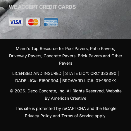
WE ACCEPT CREDIT CARDS
Miami’s Top Resource for
Pool Pavers
,
Patio Pavers
,
Driveway Pavers
,
Concrete Pavers
,
Brick Pavers
and
Other
Pavers
LICENSED AND INSURED | STATE LIC#: CRC1333390 |
DADE LIC#: E1500304 | BROWARD LIC#: 01-1690-X
© 2026. Deco Concrete, Inc. All Rights Reserved.
Website
By American Creative
This site is protected by reCAPTCHA and the Google
Privacy Policy
and
Terms of Service
apply.