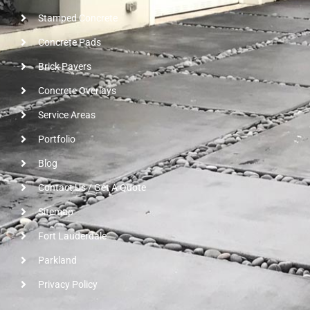
Stamped Concrete
Concrete Pads
Brick Pavers
Concrete Overlays
Service Areas
Portfolio
Blog
Contact Us / Get A Quote
Sitemap
Fort Lauderdale
Parkland
Privacy Policy