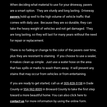
When deciding what material to use for your driveway, pavers
are a smart option. They are sturdy and long lasting. Driveway
pavers
hold up well to the high volume of vehicle traffic that
comes with daily use. Because they are so durable, they can
take the heavy weight of vehicles and not get damaged. They
are long lasting, so they will last for many years without the need
for repair or replacement.
There is no fading or change to the color of the pavers over time,
plus they are resistant to staining. If you choose to use a sealer,
it makes clean up simple. Just use a water hose on the area
that has spills or marks to wash them away. It will prevent any
stains that may occur from vehicles or from entertaining.
If you are ready to get started, call us at
305-828-5158
in Dade
County or
954-962-8009
in Broward County to take the first step
toward a more beautiful home. You can also click here to
contact us
for more information by using the online form.