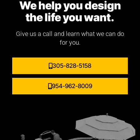
We help you design
the life you want.
Give us a call and learn what we can do
for you.
305-828-5158
954-962-8009