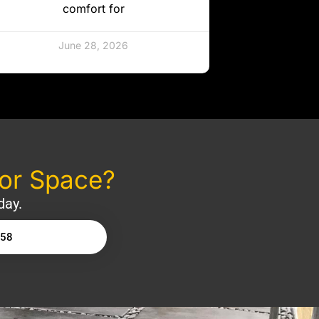
comfort for
June 28, 2026
oor Space?
day.
158