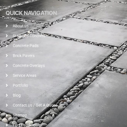
QUICK NAVIGATION
About us
Stamped Concrete
Concrete Pads
Brick Pavers
Concrete Overlays
Service Areas
Portfolio
Blog
Contact Us / Get A Quote
Sitemap
Fort Lauderdale