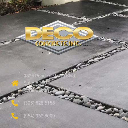
2525 Ponce de Leon Blvd.
Suite # 300
Coral Gables, FL 33134
(305) 828-5158
(954) 962-8009