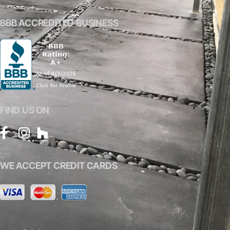
BBB ACCREDITED BUSINESS
FIND US ON
WE ACCEPT CREDIT CARDS