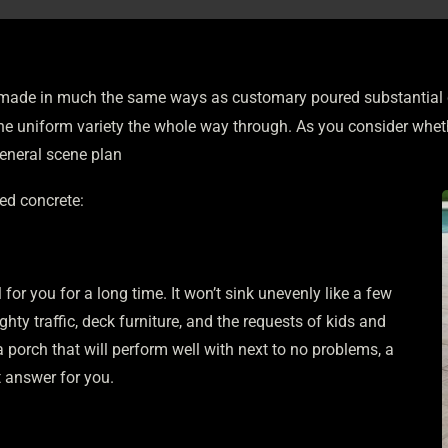
made in much the same ways as customary poured substantial dec
s one uniform variety the whole way through. As you consider whe
general scene plan
ped concrete:
for you for a long time. It won’t sink unevenly like a few
ghty traffic, deck furniture, and the requests of kids and
 porch that will perform well with next to no problems, a
 answer for you.