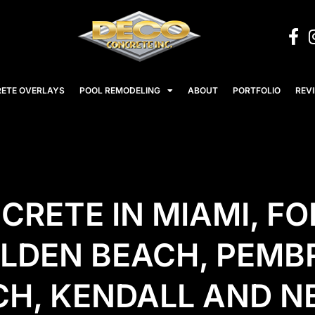
ETE OVERLAYS
POOL REMODELING
ABOUT
PORTFOLIO
REV
RETE IN MIAMI, FO
OLDEN BEACH, PEMB
ACH, KENDALL AND 