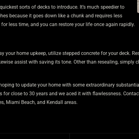
quickest sorts of decks to introduce. It’s much speedier to
ches because it goes down like a chunk and requires less
or less time, and you can restore your life once again rapidly.
ay your home upkeep, utilize stepped concrete for your deck. Res
ewise assist with saving its tone. Other than resealing, simply cl
oping to update your home with some extraordinary substantial
s for close to 30 years and we aced it with flawlessness. Contac
s, Miami Beach, and Kendall areas.