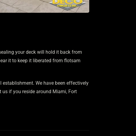
ealing your deck will hold it back from
ear it to keep it liberated from flotsam
 establishment. We have been effectively
t us if you reside around Miami, Fort