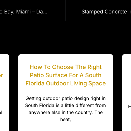
Driveway Pavers in Palmetto Bay, Miami – Dade, Pemrboke Pines, Miami, Miami Beach, Fort Lauderdale and Surrounding Areas
How To Choose The Right
or
Patio Surface For A South
Florida Outdoor Living Space
Getting outdoor patio design right in
South Florida is a little different from
H
l
anywhere else in the country. The
heat,