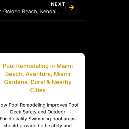
NEXT
Stamped Concrete in Golden Beach, Kendall, Parkland & Nearby Cities
Pool Remodeling In Miami
Beach, Aventura, Miami
Gardens, Doral & Nearby
Cities
ow Pool Remodeling Improves Pool
Deck Safety and Outdoor
Functionality Swimming pool areas
should provide both safety and