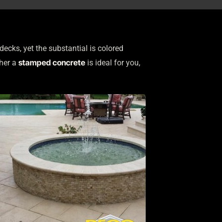
ks, yet the substantial is colored
stamped concrete
ther a
is ideal for you,