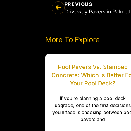
PREVIOUS
More To Explore
Pool Pavers Vs. Stamped
Concrete: Which Is Better F
Your Pool Deck?
If you’re planning a pool deck
upgrade, one of the first decisions
you’ll face is choosing between poo
pavers and