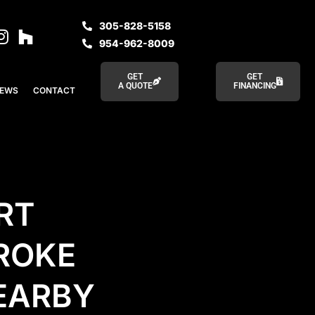
305-828-5158
954-962-8009
GET
GET
A QUOTE
FINANCING
IEWS
CONTACT
RT
ROKE
NEARBY