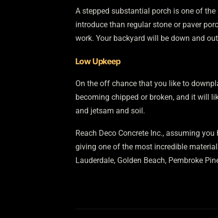
A stepped substantial porch is one of the 
introduce than regular stone or paver por
work. Your backyard will be down and out f
Low Upkeep
On the off chance that you like to downpl
becoming chipped or broken, and it will lik
and jetsam and soil.
Reach Deco Concrete Inc., assuming you h
giving one of the most incredible material
Lauderdale, Golden Beach, Pembroke Pine