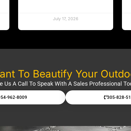
July 17, 2026
nt To Beautify Your Outd
e Us A Call To Speak With A Sales Professional To
954-962-8009
305-828-5