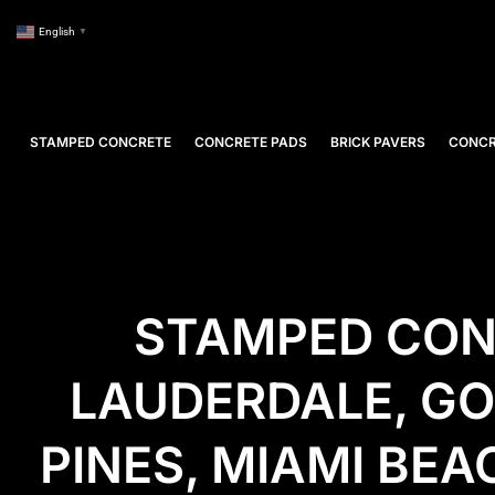
English
▼
STAMPED CONCRETE
CONCRETE PADS
BRICK PAVERS
CONCR
STAMPED CONC
LAUDERDALE, G
PINES, MIAMI BE