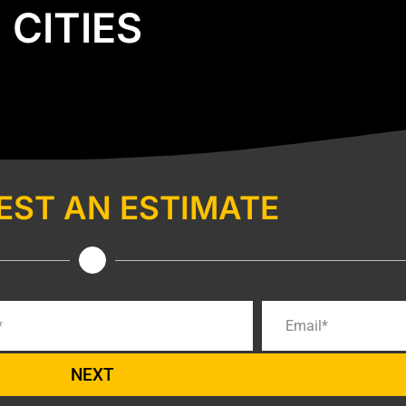
CITIES
EST AN ESTIMATE
NEXT