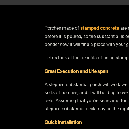
stamped concrete
Porches made of
are 
before it is poured, so the substantial i
ponder how it will find a place with your 
Let us look at the benefits of using stam
Great Execution and Life span
A stepped substantial porch will work well 
sorts of porches, and it will hold up to wei
pets. Assuming that you’re searching for a
stepped substantial deck may be the right
Quick Installation