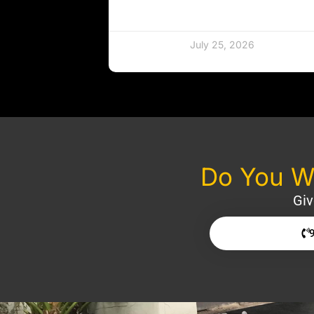
July 25, 2026
Do You Wa
Giv