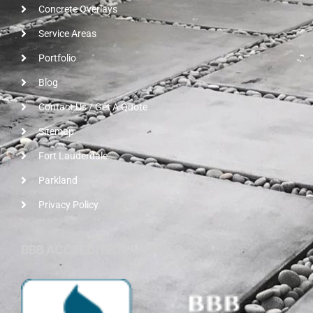
Concrete Overlays
Service Areas
Portfolio
Blog
Contact Us / Get A Quote
Sitemap
Fort Lauderdale
Parkland
Privacy Policy
BBB ACCREDITED BUSINESS