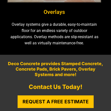
Overlays
Overlay systems give a durable, easy-to-maintain
floor for an endless variety of outdoor
applications. Overlay methods are slip-resistant as
well as virtually maintenance-free.
Deco Concrete provides Stamped Concrete,
Concrete Pads, Brick Pavers, Overlay
Systems and more!
Contact Us Today!
REQUEST A FREE ESTIMATE