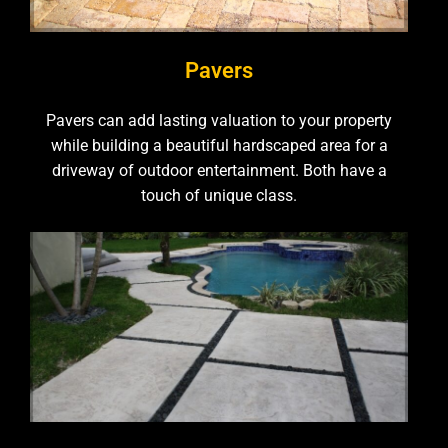
Pavers
Pavers can add lasting valuation to your property
while building a beautiful hardscaped area for a
driveway of outdoor entertainment. Both have a
touch of unique class.