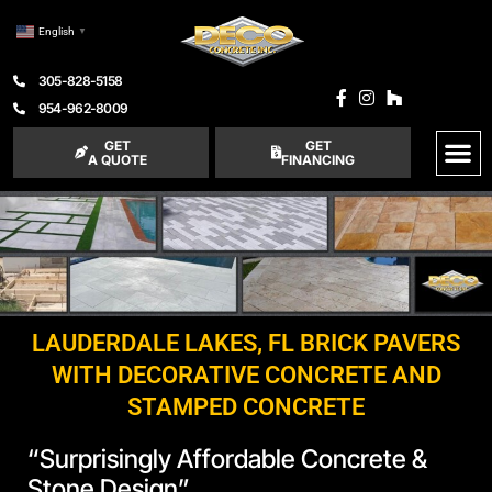
English
▼
305-828-5158
954-962-8009
GET
GET
A QUOTE
FINANCING
LAUDERDALE LAKES, FL BRICK PAVERS
WITH DECORATIVE CONCRETE AND
STAMPED CONCRETE
“Surprisingly Affordable Concrete &
Stone Design”