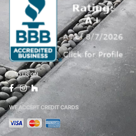
FIND US ON
WE ACCEPT CREDIT CARDS