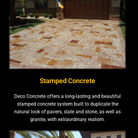
Stamped Concrete
Deco Concrete offers a long-lasting and beautiful
stamped concrete system built to duplicate the
natural look of pavers, slate and stone, as well as
granite, with extraordinary realism.