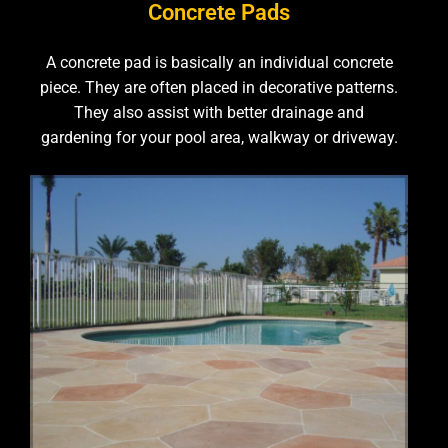
Concrete Pads
A concrete pad is basically an individual concrete
piece. They are often placed in decorative patterns.
They also assist with better drainage and
gardening for your pool area, walkway or driveway.