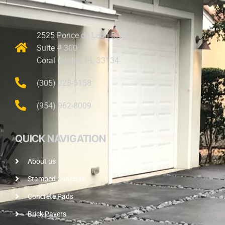
2525 Ponce de Leon Blvd.
Suite # 300
Coral Gables, FL 33134
(305) 828-5158
(954) 962-8009
QUICK NAVIGATION
About us
Stamped Concrete
Concrete Pads
Brick Pavers