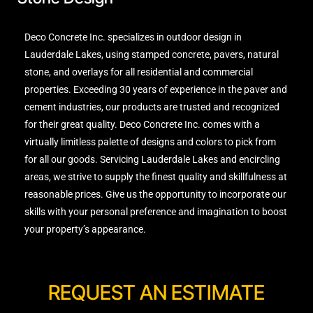
Deco Concrete Inc. specializes in outdoor design in
Lauderdale Lakes, using stamped concrete, pavers, natural
stone, and overlays for all residential and commercial
properties. Exceeding 30 years of experience in the paver and
cement industries, our products are trusted and recognized
for their great quality. Deco Concrete Inc. comes with a
virtually limitless palette of designs and colors to pick from
for all our goods. Servicing Lauderdale Lakes and encircling
areas, we strive to supply the finest quality and skillfulness at
reasonable prices. Give us the opportunity to incorporate our
skills with your personal preference and imagination to boost
your property’s appearance.
REQUEST AN ESTIMATE