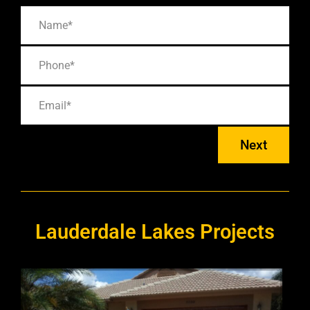
Next
Lauderdale Lakes Projects