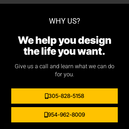
WHY US?
We help you design
the life you want.
Give us a call and learn what we can do
for you.
305-828-5158
954-962-8009