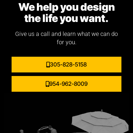
We help you design
the life you want.
Give us a call and learn what we can do
for you.
305-828-5158
954-962-8009