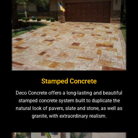
Stamped Concrete
Deco Concrete offers a long-lasting and beautiful
stamped concrete system built to duplicate the
natural look of pavers, slate and stone, as well as
granite, with extraordinary realism.