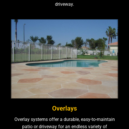
driveway.
Overlays
Overlay systems offer a durable, easy-to-maintain
patio or driveway for an endless variety of