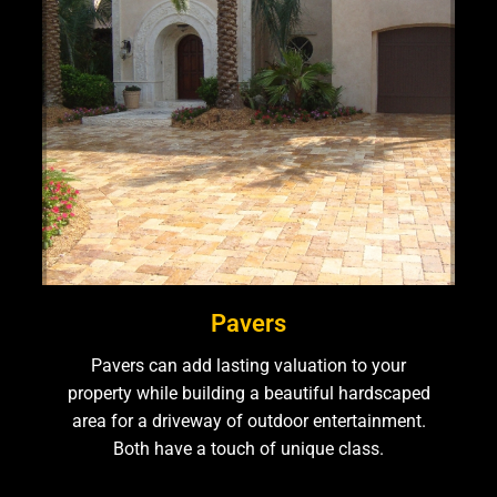
Pavers
Pavers can add lasting valuation to your
property while building a beautiful hardscaped
area for a driveway of outdoor entertainment.
Both have a touch of unique class.