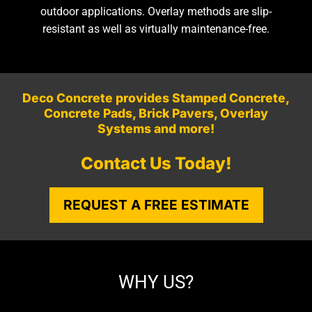
outdoor applications. Overlay methods are slip-
resistant as well as virtually maintenance-free.
Deco Concrete provides Stamped Concrete,
Concrete Pads, Brick Pavers, Overlay
Systems and more!
Contact Us Today!
REQUEST A FREE ESTIMATE
WHY US?