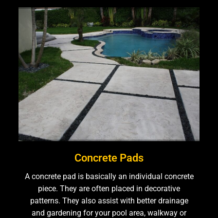
Concrete Pads
A concrete pad is basically an individual concrete
piece. They are often placed in decorative
patterns. They also assist with better drainage
and gardening for your pool area, walkway or