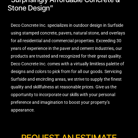
Stone Design”
Deco Concrete Inc. specializes in outdoor design in Surfside
using stamped concrete, pavers, natural stone, and overlays
for all residential and commercial properties. Exceeding 30
years of experience in the paver and cement industries, our
products are trusted and recognized for their great quality.
Deco Concrete Inc. comes with a virtually limitless palette of
designs and colors to pick from for all our goods. Servicing
Surfside and encircling areas, we strive to supply the finest
quality and skillfulness at reasonable prices. Give us the
opportunity to incorporate our skills with your personal
preference and imagination to boost your property’s
appearance.
REQUEST AN ESTIMATE