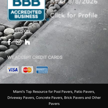
FIND US ON
WE ACCEPT CREDIT CARDS
Miami’s Top Resource for
Pool Pavers
,
Patio Pavers
,
Driveway Pavers
,
Concrete Pavers
,
Brick Pavers
and
Other
Pavers