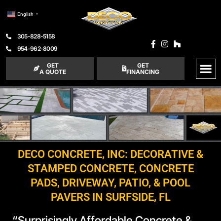
English
▼
305-828-5158
954-962-8009
GET
GET
A QUOTE
FINANCING
DECO CONCRETE, INC: DECORATIVE &
STAMPED CONCRETE, CONCRETE
PADS, DRIVEWAY, PATIO, & POOL
PAVERS IN SURFSIDE, FL
“Surprisingly Affordable Concrete &