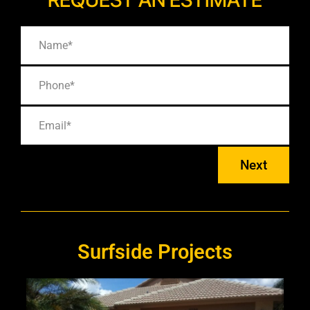
Next
Surfside Projects