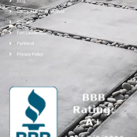
Blog
Contact Us / Get A Quote
Sitemap
Fort Lauderdale
Parkland
Privacy Policy
BBB ACCREDITED BUSINESS