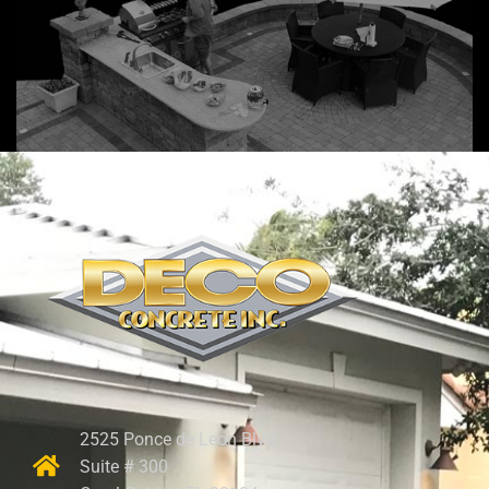
2525 Ponce de Leon Blvd.
Suite # 300