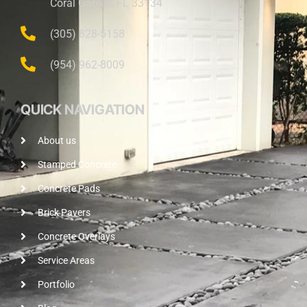
Coral Gables, FL 33134
(305) 828-5158
(954) 962-8009
QUICK NAVIGATION
About us
Stamped Concrete
Concrete Pads
Brick Pavers
Concrete Overlays
Service Areas
Portfolio