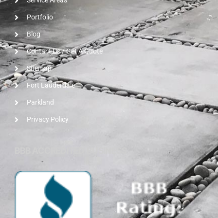
Service Areas
Portfolio
Blog
Contact Us / Get A Quote
Sitemap
Fort Lauderdale
Parkland
Privacy Policy
BBB ACCREDITED BUSINESS