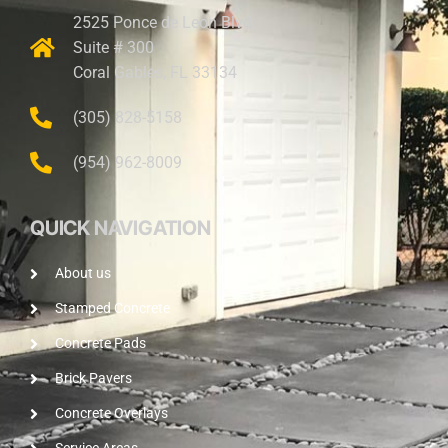
2525 Ponce de Leon Blvd.
Suite # 300
Coral Gables, FL 33134
(305) 828-5158
(954) 962-8009
QUICK NAVIGATION
About us
Stamped Concrete
Concrete Pads
Brick Pavers
Concrete Overlays