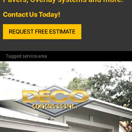
Contact Us Today!
REQUEST FREE ESTIMATE
Tagged
service-area