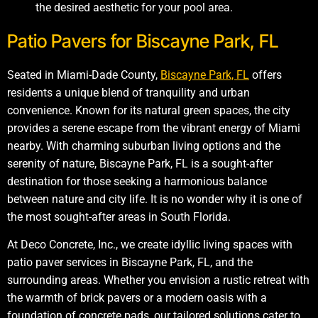
the desired aesthetic for your pool area.
Patio Pavers for Biscayne Park, FL
Seated in Miami-Dade County,
Biscayne Park, FL
offers
residents a unique blend of tranquility and urban
convenience. Known for its natural green spaces, the city
provides a serene escape from the vibrant energy of Miami
nearby. With charming suburban living options and the
serenity of nature, Biscayne Park, FL is a sought-after
destination for those seeking a harmonious balance
between nature and city life. It is no wonder why it is one of
the most sought-after areas in South Florida.
At Deco Concrete, Inc., we create idyllic living spaces with
patio paver services in Biscayne Park, FL, and the
surrounding areas. Whether you envision a rustic retreat with
the warmth of brick pavers or a modern oasis with a
foundation of concrete pads, our tailored solutions cater to