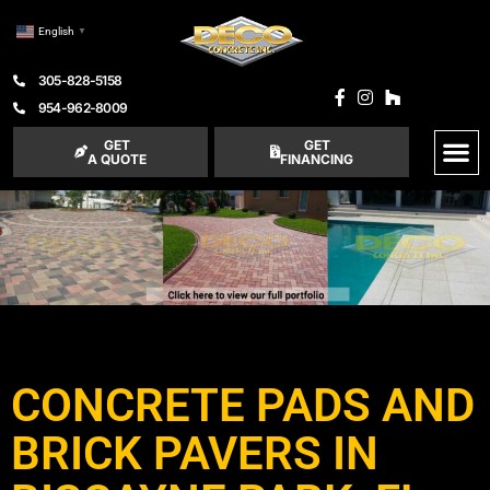
English
▼
305-828-5158
954-962-8009
GET
GET
A QUOTE
FINANCING
CONCRETE PADS AND
BRICK PAVERS IN