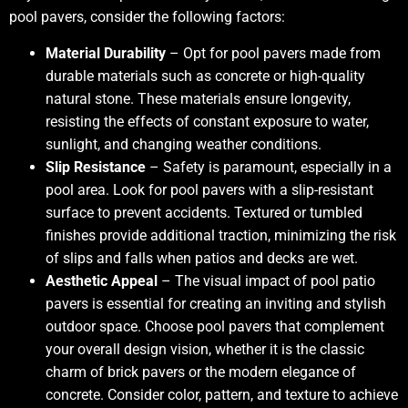
pool pavers, consider the following factors:
Material Durability
– Opt for pool pavers made from
durable materials such as concrete or high-quality
natural stone. These materials ensure longevity,
resisting the effects of constant exposure to water,
sunlight, and changing weather conditions.
Slip Resistance
– Safety is paramount, especially in a
pool area. Look for pool pavers with a slip-resistant
surface to prevent accidents. Textured or tumbled
finishes provide additional traction, minimizing the risk
of slips and falls when patios and decks are wet.
Aesthetic Appeal
– The visual impact of pool patio
pavers is essential for creating an inviting and stylish
outdoor space. Choose pool pavers that complement
your overall design vision, whether it is the classic
charm of brick pavers or the modern elegance of
concrete. Consider color, pattern, and texture to achieve