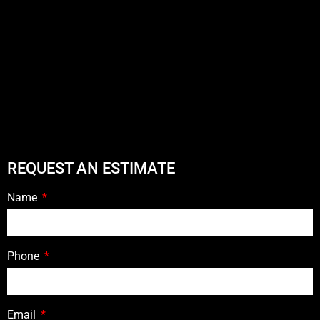
REQUEST AN ESTIMATE
Name
Phone
Email