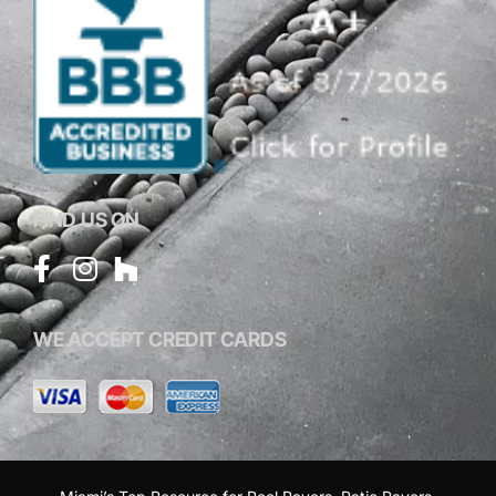
FIND US ON
WE ACCEPT CREDIT CARDS