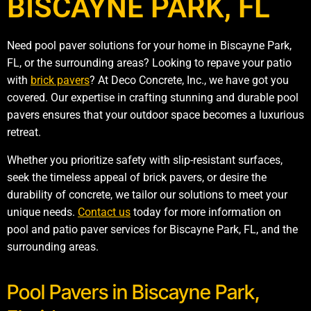
BISCAYNE PARK, FL
Need pool paver solutions for your home in Biscayne Park,
FL, or the surrounding areas? Looking to repave your patio
with
brick pavers
? At Deco Concrete, Inc., we have got you
covered. Our expertise in crafting stunning and durable pool
pavers ensures that your outdoor space becomes a luxurious
retreat.
Whether you prioritize safety with slip-resistant surfaces,
seek the timeless appeal of brick pavers, or desire the
durability of concrete, we tailor our solutions to meet your
unique needs.
Contact us
today for more information on
pool and patio paver services for Biscayne Park, FL, and the
surrounding areas.
Pool Pavers in Biscayne Park,