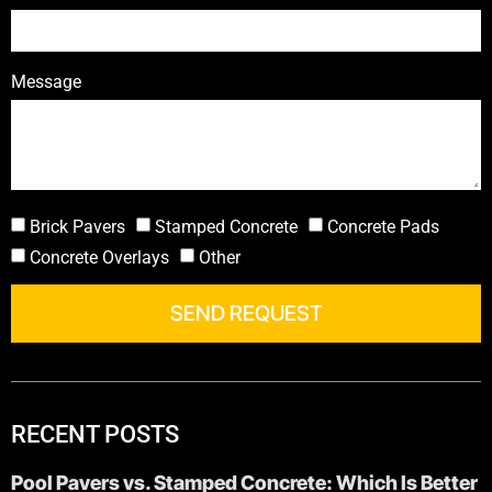
Message
Brick Pavers
Stamped Concrete
Concrete Pads
Concrete Overlays
Other
SEND REQUEST
RECENT POSTS
Pool Pavers vs. Stamped Concrete: Which Is Better