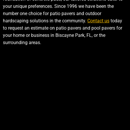
your unique preferences. Since 1996 we have been the
number one choice for patio pavers and outdoor
hardscaping solutions in the community.
Contact us
today
to request an estimate on patio pavers and pool pavers for
your home or business in Biscayne Park, FL, or the
surrounding areas.