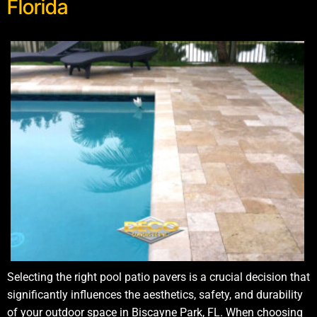
Florida
Selecting the right pool patio pavers is a crucial decision that
significantly influences the aesthetics, safety, and durability
of your outdoor space in Biscayne Park, FL. When choosing