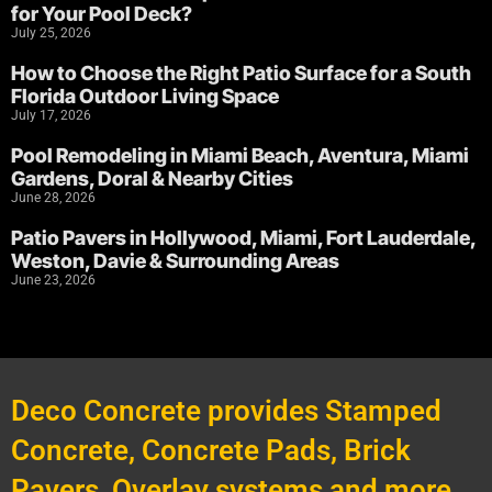
for Your Pool Deck?
July 25, 2026
How to Choose the Right Patio Surface for a South
Florida Outdoor Living Space
July 17, 2026
Pool Remodeling in Miami Beach, Aventura, Miami
Gardens, Doral & Nearby Cities
June 28, 2026
Patio Pavers in Hollywood, Miami, Fort Lauderdale,
Weston, Davie & Surrounding Areas
June 23, 2026
Deco Concrete provides Stamped
Concrete, Concrete Pads, Brick
Pavers, Overlay systems and more.