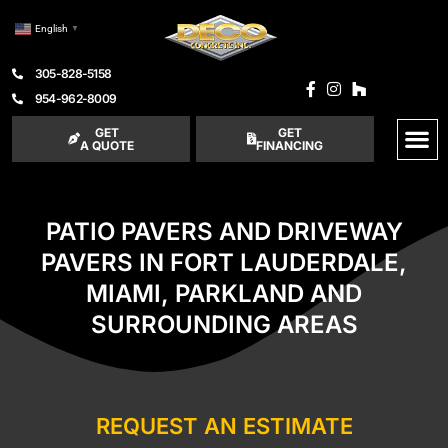
English
▼
305-828-5158
954-962-8009
GET
GET
A QUOTE
FINANCING
PATIO PAVERS AND DRIVEWAY
PAVERS IN FORT LAUDERDALE,
MIAMI, PARKLAND AND
SURROUNDING AREAS
REQUEST AN ESTIMATE