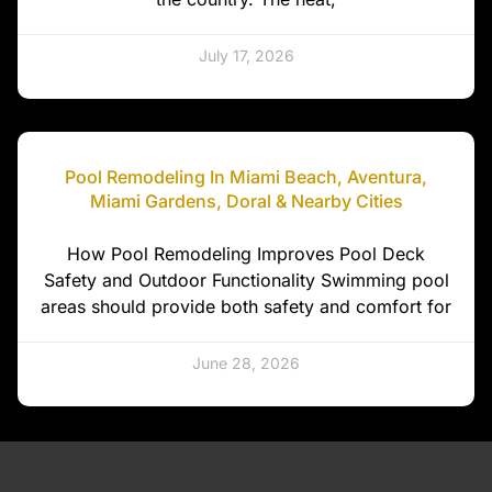
July 17, 2026
Pool Remodeling In Miami Beach, Aventura,
Miami Gardens, Doral & Nearby Cities
How Pool Remodeling Improves Pool Deck
Safety and Outdoor Functionality Swimming pool
areas should provide both safety and comfort for
June 28, 2026