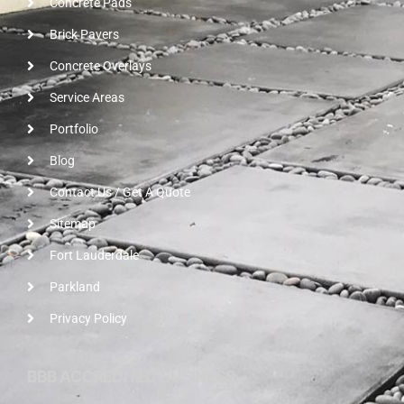
Concrete Pads
Brick Pavers
Concrete Overlays
Service Areas
Portfolio
Blog
Contact Us / Get A Quote
Sitemap
Fort Lauderdale
Parkland
Privacy Policy
BBB ACCREDITED BUSINESS