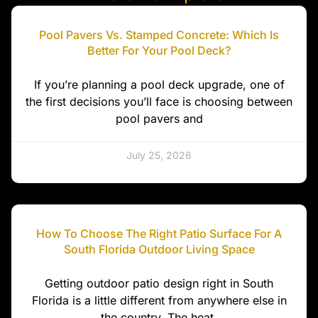
Pool Pavers Vs. Stamped Concrete: Which Is
Better For Your Pool Deck?
If you’re planning a pool deck upgrade, one of
the first decisions you’ll face is choosing between
pool pavers and
July 25, 2026
How To Choose The Right Patio Surface For A
South Florida Outdoor Living Space
Getting outdoor patio design right in South
Florida is a little different from anywhere else in
the country. The heat,