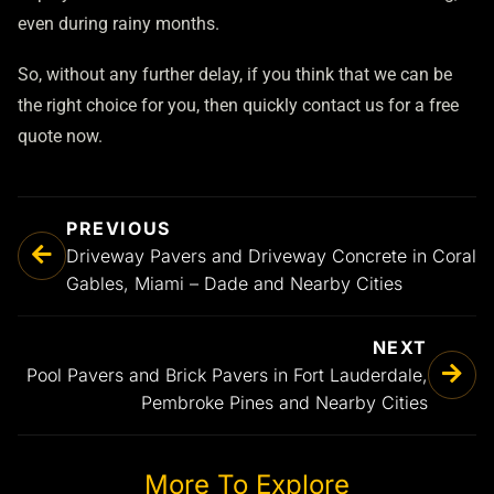
even during rainy months.
So, without any further delay, if you think that we can be
the right choice for you, then quickly contact us for a free
quote now.
PREVIOUS
Driveway Pavers and Driveway Concrete in Coral
Gables, Miami – Dade and Nearby Cities
NEXT
Pool Pavers and Brick Pavers in Fort Lauderdale,
Pembroke Pines and Nearby Cities
More To Explore