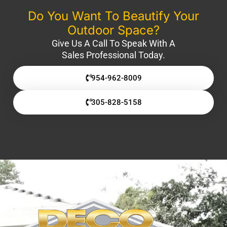
Do You Want To Beautify Your
Outdoor Space?
Give Us A Call To Speak With A
Sales Professional Today.
954-962-8009
305-828-5158