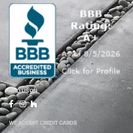
FIND US ON
WE ACCEPT CREDIT CARDS