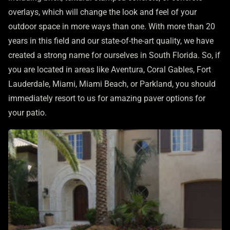
overlays, which will change the look and feel of your
outdoor space in more ways than one. With more than 20
years in this field and our state-of-the-art quality, we have
created a strong name for ourselves in South Florida. So, if
you are located in areas like Aventura, Coral Gables, Fort
Lauderdale, Miami, Miami Beach, or Parkland, you should
immediately resort to us for amazing paver options for
your patio.