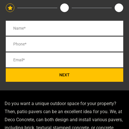
NEXT
Do you want a unique outdoor space for your property?
Then, patio pavers can be an excellent idea for you. We, at
Deco Concrete, can both design and install various pavers,
including brick, textural stamped concrete, or concrete