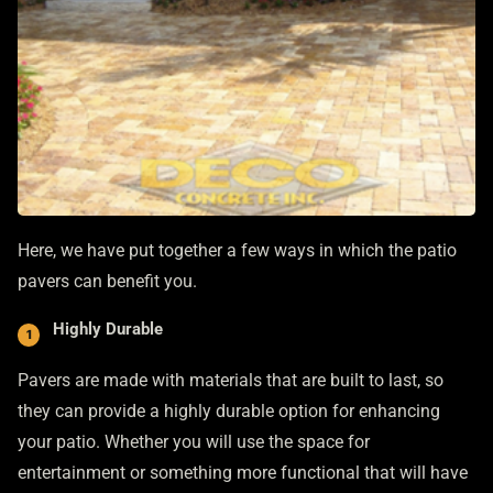
Here, we have put together a few ways in which the patio
pavers can benefit you.
Highly Durable
Pavers are made with materials that are built to last, so
they can provide a highly durable option for enhancing
your patio. Whether you will use the space for
entertainment or something more functional that will have