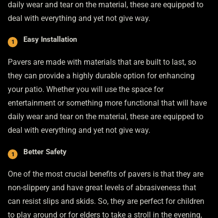
daily wear and tear on the material, these are equipped to
deal with everything and yet not give way.
Easy Installation
Pavers are made with materials that are built to last, so
they can provide a highly durable option for enhancing
your patio. Whether you will use the space for
entertainment or something more functional that will have
daily wear and tear on the material, these are equipped to
deal with everything and yet not give way.
Better Safety
One of the most crucial benefits of pavers is that they are
non-slippery and have great levels of abrasiveness that
can resist slips and skids. So, they are perfect for children
to play around or for elders to take a stroll in the evening,