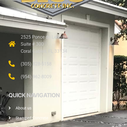
2525 Ponce de Leon Blvd.
Suite # 300
Coral Gables, FL 33134
(305) 828-5158
(954) 962-8009
QUICK NAVIGATION
About us
Stamped Concrete