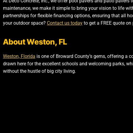
At Deco Concrete, Inc., we offer pool pavers and patio pavers t
maintenance, we make it simple to bring your vision to life wi
partnerships for flexible financing options, ensuring that all
your outdoor space?
Contact us today
to get a FREE quote on 
About Weston, FL
Weston, Florida
is one of Broward County’s gems, offering a c
drawn here for the excellent schools and welcoming parks, whi
without the hustle of big city living.