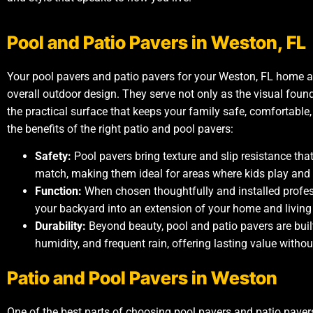
Pool and Patio Pavers in Weston, FL
Your pool pavers and patio pavers for your Weston, FL home a
overall outdoor design. They serve not only as the visual foun
the practical surface that keeps your family safe, comfortabl
the benefits of the right patio and pool pavers:
Safety:
Pool pavers bring texture and slip resistance tha
match, making them ideal for areas where kids play and 
Function:
When chosen thoughtfully and installed profes
your backyard into an extension of your home and living
Durability:
Beyond beauty, pool and patio pavers are buil
humidity, and frequent rain, offering lasting value wit
Patio and Pool Pavers in Weston
One of the best parts of choosing pool pavers and patio paver