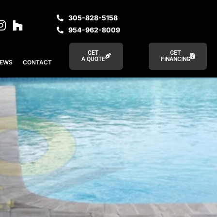
305-828-5158
954-962-8009
GET
GET
A QUOTE
FINANCING
IEWS
CONTACT