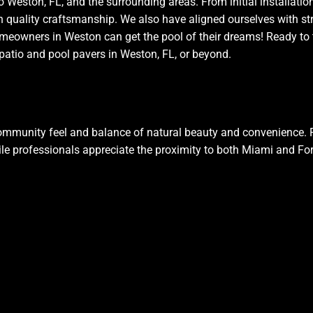
o Weston, FL, and the surrounding areas. From initial installatio
th quality craftsmanship. We also have aligned ourselves with st
 homeowners in Weston can get the pool of their dreams! Ready to
patio and pool pavers in Weston, FL, or beyond.
ommunity feel and balance of natural beauty and convenience. 
le professionals appreciate the proximity to both Miami and Fo