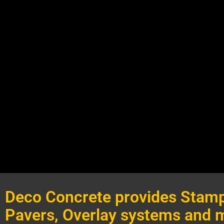
Deco Concrete provides Stamp
Pavers, Overlay systems and 