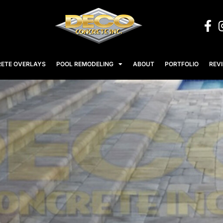
ETE OVERLAYS
POOL REMODELING
ABOUT
PORTFOLIO
REV