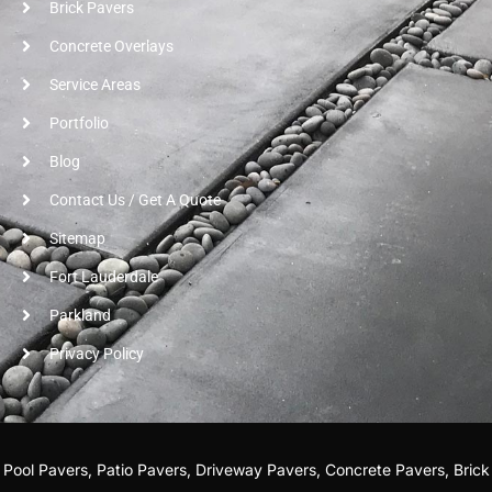
Brick Pavers
Concrete Overlays
Service Areas
Portfolio
Blog
Contact Us / Get A Quote
Sitemap
Fort Lauderdale
Parkland
Privacy Policy
r
Pool Pavers
,
Patio Pavers
,
Driveway Pavers
,
Concrete Pavers
,
Brick