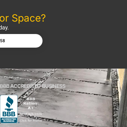
oor Space?
day.
158
BBB ACCREDITED BUSINESS