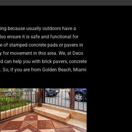
nging because usually outdoors have a
so ensure it is safe and functional for
se of stamped concrete pads or pavers in
ty for movement in this area. We, at Deco
nd can help you with brick pavers, concrete
s. So, if you are from Golden Beach, Miami