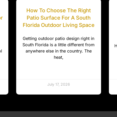
How To Choose The Right
or
Patio Surface For A South
Florida Outdoor Living Space
Getting outdoor patio design right in
South Florida is a little different from
H
l
anywhere else in the country. The
heat,
July 17, 2026