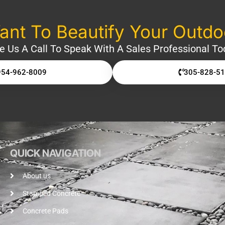
nt To Beautify Your Outd
e Us A Call To Speak With A Sales Professional To
954-962-8009
305-828-5
QUICK NAVIGATION
About us
Stamped Concrete
Concrete Pads