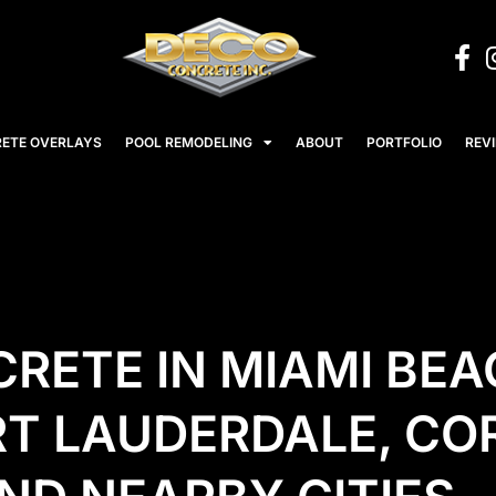
ETE OVERLAYS
POOL REMODELING
ABOUT
PORTFOLIO
REV
RETE IN MIAMI BEA
RT LAUDERDALE, CO