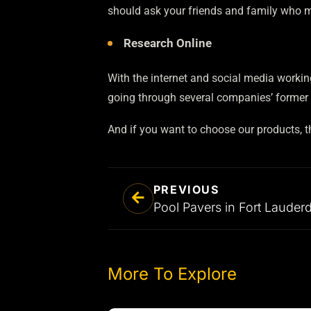
should ask your friends and family who m
Research Online
With the internet and social media working
going through several companies’ former c
And if you want to choose our products, 
PREVIOUS
More To Explore