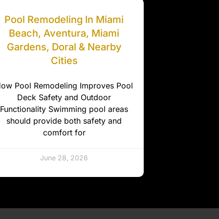
Pool Remodeling In Miami
Beach, Aventura, Miami
Gardens, Doral & Nearby
Cities
ow Pool Remodeling Improves Pool
Deck Safety and Outdoor
Functionality Swimming pool areas
should provide both safety and
comfort for
June 28, 2026