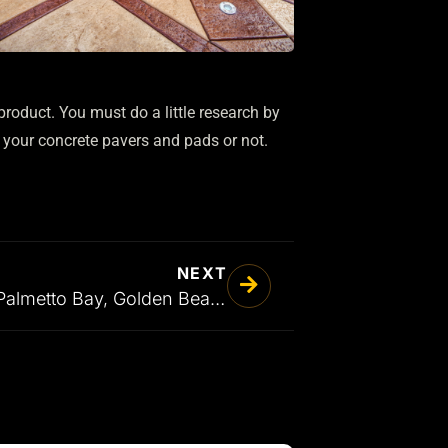
product. You must do a little research by
 your concrete pavers and pads or not.
NEXT
Driveway Pavers in Palmetto Bay, Golden Beach, Fort Lauderdale, and all the Surrounding Areas