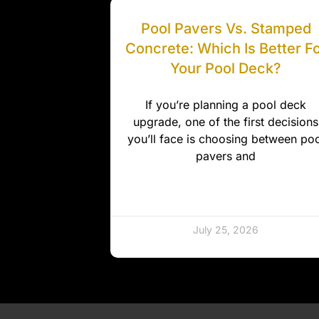
Pool Pavers Vs. Stamped
Concrete: Which Is Better F
Your Pool Deck?
If you’re planning a pool deck
upgrade, one of the first decisions
you’ll face is choosing between poo
pavers and
July 25, 2026