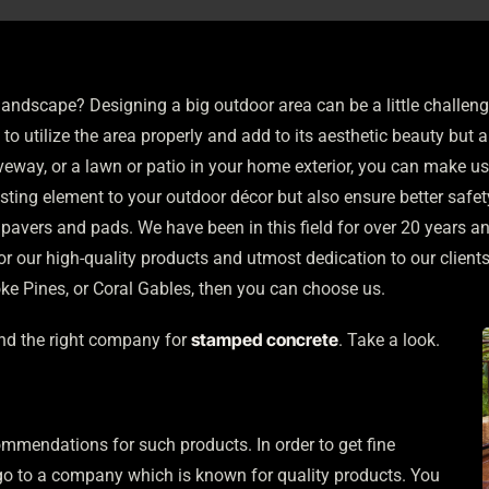
landscape? Designing a big outdoor area can be a little challe
o utilize the area properly and add to its aesthetic beauty but al
veway, or a lawn or patio in your home exterior, you can make u
esting element to your outdoor décor but also ensure better safe
 pavers and pads. We have been in this field for over 20 years a
 our high-quality products and utmost dedication to our client
ke Pines, or Coral Gables, then you can choose us.
stamped concrete
ind the right company for
. Take a look.
mmendations for such products. In order to get fine
 go to a company which is known for quality products. You