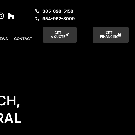
305-828-5158
954-962-8009
GET
GET
A QUOTE
FINANCING
IEWS
CONTACT
CH,
RAL