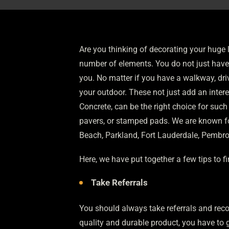
Are you thinking of decorating your huge 
number of elements. You do not just have t
you. No matter if you have a walkway, dri
your outdoor. These not just add an inter
Concrete, can be the right choice for such
pavers, or stamped pads. We are known for
Beach, Parkland, Fort Lauderdale, Pembro
Here, we have put together a few tips to f
Take Referrals
You should always take referrals and reco
quality and durable product, you have to