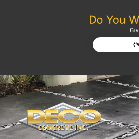
Do You Wa
Giv