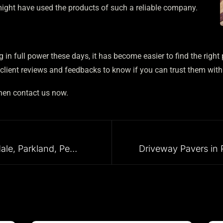
ight have used the products of such a reliable company.
 in full power these days, it has become easier to find the right 
lient reviews and feedbacks to know if you can trust them with
then contact us now.
Pool Pavers in Fort Lauderdale, Parkland, Pembroke Pines, Coral Gables, and Surrounding Areas