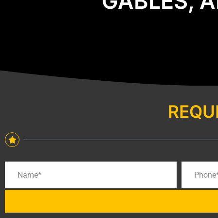
GABLES, A
REQU