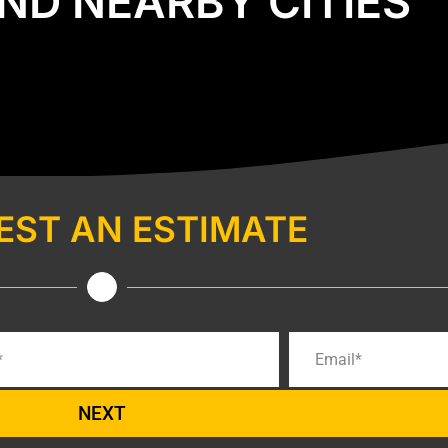
ND NEARBY CITIES
EST AN ESTIMATE
NEXT