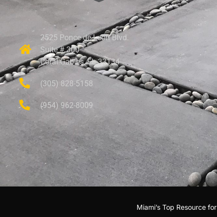
2525 Ponce de Leon Blvd.
Suite # 300
Coral Gables, FL 33134
(305) 828-5158
(954) 962-8009
Miami’s Top Resource fo