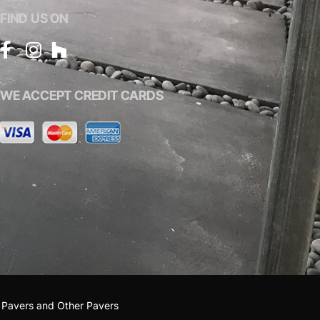
FIND US ON
WE ACCEPT CREDIT CARDS
 Pavers
and
Other Pavers