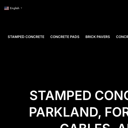
English
▼
STAMPED CONCRETE
CONCRETE PADS
BRICK PAVERS
CONCR
STAMPED CONC
PARKLAND, FO