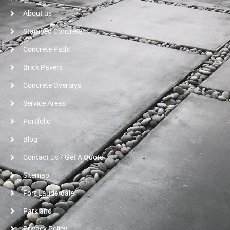
About us
Stamped Concrete
Concrete Pads
Brick Pavers
Concrete Overlays
Service Areas
Portfolio
Blog
Contact Us / Get A Quote
Sitemap
Fort Lauderdale
Parkland
Privacy Policy