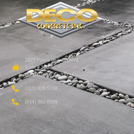
2525 Ponce de Leon Blvd.
Suite # 300
Coral Gables, FL 33134
(305) 828-5158
(954) 962-8009