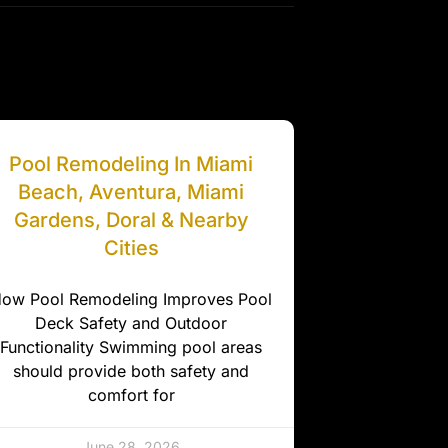
Pool Remodeling In Miami
Beach, Aventura, Miami
Gardens, Doral & Nearby
Cities
ow Pool Remodeling Improves Pool
Deck Safety and Outdoor
Functionality Swimming pool areas
should provide both safety and
comfort for
June 28, 2026