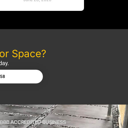
oor Space?
day.
158
BBB ACCREDITED BUSINESS