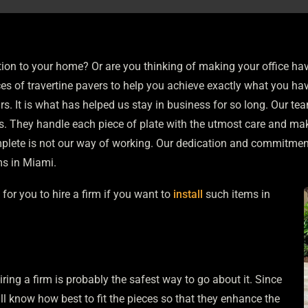
ion to your home? Or are you thinking of making your office ha
ces of
travertine pavers
to help you achieve exactly what you hav
s. It is what has helped us stay in business for so long. Our te
. They handle each piece of plate with the utmost care and mak
omplete is not our way of working. Our dedication and commitme
ms in Miami.
for you to hire a firm if you want to
install
such items in
iring a firm is probably the safest way to go about it. Since
ll know how best to fit the pieces so that they enhance the