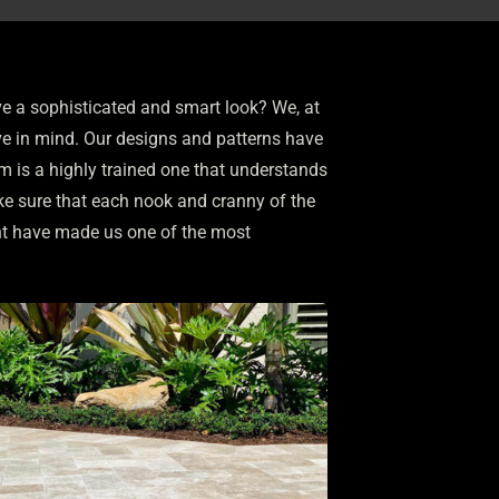
ve a sophisticated and smart look? We, at
e in mind. Our designs and patterns have
am is a highly trained one that understands
e sure that each nook and cranny of the
nt have made us one of the most