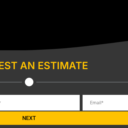
EST AN ESTIMATE
NEXT