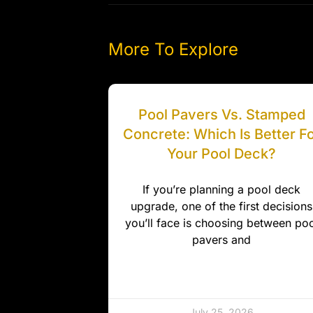
More To Explore
Pool Pavers Vs. Stamped
Concrete: Which Is Better F
Your Pool Deck?
If you’re planning a pool deck
upgrade, one of the first decisions
you’ll face is choosing between poo
pavers and
July 25, 2026