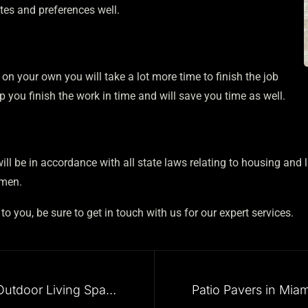
tes and preferences well.
is on your own you will take a lot more time to finish the job
help you finish the work in time and will save you time as well.
ll be in accordance with all state laws relating to housing and 
ymen.
 you, be sure to get in touch with us for our expert services.
Outdoor Patio Design and Outdoor Living Spaces in Miami, and Nearby Cities