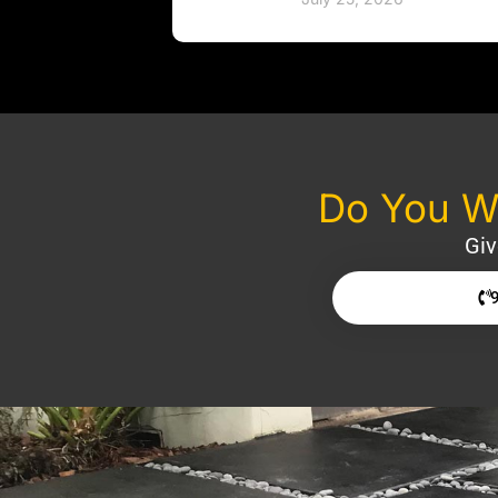
Do You Wa
Giv