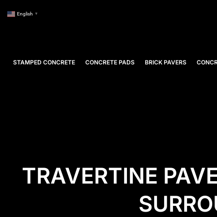
English
▼
STAMPED CONCRETE
CONCRETE PADS
BRICK PAVERS
CONCR
TRAVERTINE PAVE
SURRO