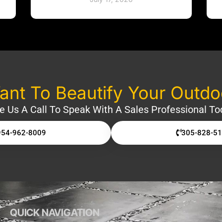
nt To Beautify Your Outd
e Us A Call To Speak With A Sales Professional To
954-962-8009
305-828-5
QUICK NAVIGATION