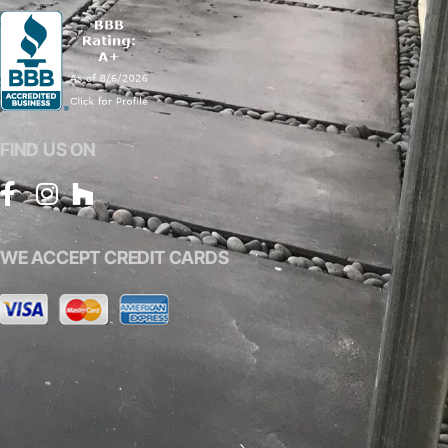
FIND US ON
WE ACCEPT CREDIT CARDS