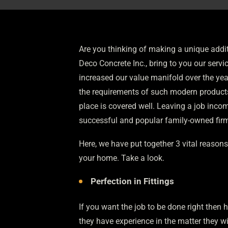
Are you thinking of making a unique addit
Deco Concrete Inc., bring to you our servi
increased our value manifold over the year
the requirements of such modern products
place is covered well. Leaving a job inc
successful and popular family-owned fir
Here, we have put together 3 vital reasons 
your home. Take a look.
Perfection in Fittings
If you want the job to be done right then h
they have experience in the matter they wi