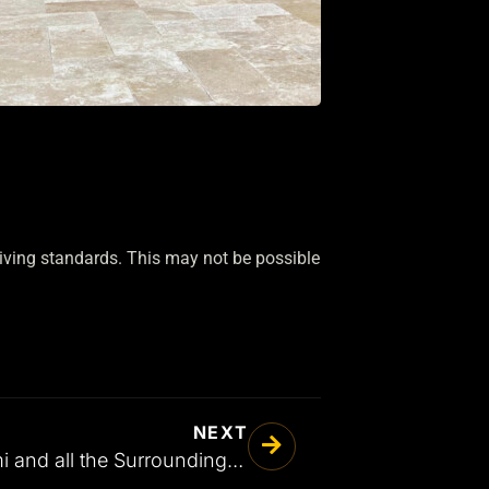
living standards. This may not be possible
NEXT
Patio Pavers in Miami and all the Surrounding Areas