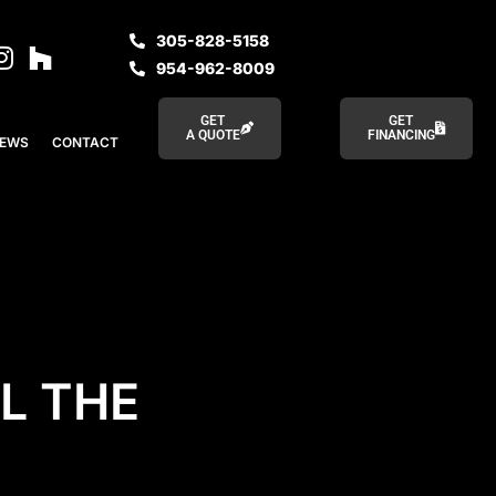
305-828-5158
954-962-8009
GET
GET
A QUOTE
FINANCING
IEWS
CONTACT
L THE