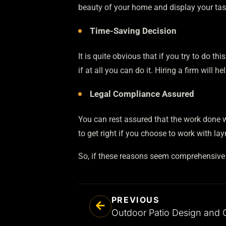
beauty of your home and display your tas
Time-Saving Decision
It is quite obvious that if you try to do th
if at all you can do it. Hiring a firm will 
Legal Compliance Assured
You can rest assured that the work done wi
to get right if you choose to work with la
So, if these reasons seem comprehensive to
PREVIOUS