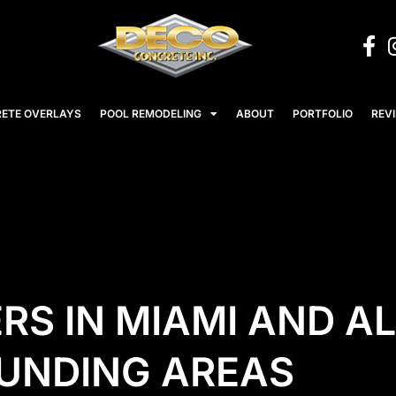
ETE OVERLAYS
POOL REMODELING
ABOUT
PORTFOLIO
REV
RS IN MIAMI AND AL
UNDING AREAS