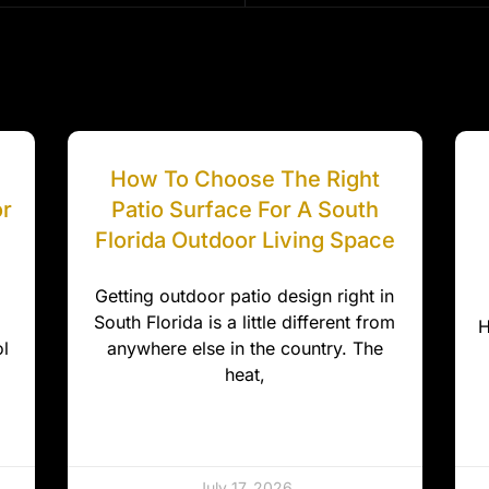
How To Choose The Right
or
Patio Surface For A South
Florida Outdoor Living Space
Getting outdoor patio design right in
South Florida is a little different from
H
l
anywhere else in the country. The
heat,
July 17, 2026