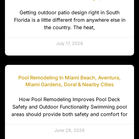
Getting outdoor patio design right in South
Florida is a little different from anywhere else in
the country. The heat,
July 17, 2026
Pool Remodeling In Miami Beach, Aventura,
Miami Gardens, Doral & Nearby Cities
How Pool Remodeling Improves Pool Deck
Safety and Outdoor Functionality Swimming pool
areas should provide both safety and comfort for
June 28, 2026