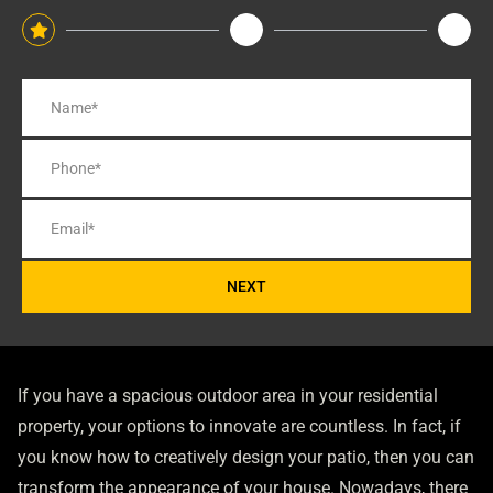
NEXT
If you have a spacious outdoor area in your residential
property, your options to innovate are countless. In fact, if
you know how to creatively design your patio, then you can
transform the appearance of your house. Nowadays, there