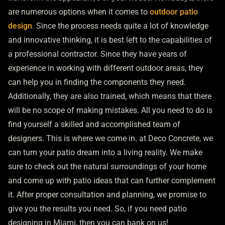
are numerous options when it comes to
outdoor patio
design
. Since the process needs quite a lot of knowledge
and innovative thinking, it is best left to the capabilities of
a professional contractor. Since they have years of
experience in working with different outdoor areas, they
can help you in finding the components they need.
Additionally, they are also trained, which means that there
will be no scope of making mistakes. All you need to do is
find yourself a skilled and accomplished team of
designers. This is where we come in. at Deco Concrete, we
can turn your patio dream into a living reality. We make
sure to check out the natural surroundings of your home
and come up with patio ideas that can further complement
it. After proper consultation and planning, we promise to
give you the results you need. So, if you need patio
designing in Miami, then you can bank on us!