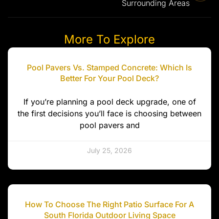
Surrounding Areas
More To Explore
Pool Pavers Vs. Stamped Concrete: Which Is
Better For Your Pool Deck?
If you’re planning a pool deck upgrade, one of
the first decisions you’ll face is choosing between
pool pavers and
July 25, 2026
How To Choose The Right Patio Surface For A
South Florida Outdoor Living Space