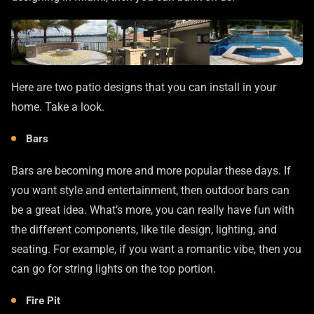
Here are two patio designs that you can install in your
home. Take a look.
Bars
Bars are becoming more and more popular these days. If
you want style and entertainment, then outdoor bars can
be a great idea. What’s more, you can really have fun with
the different components, like tile design, lighting, and
seating. For example, if you want a romantic vibe, then you
can go for string lights on the top portion.
Fire Pit