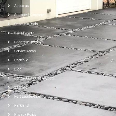
About us
Stamped Concrete
Concrete Pads
Brick Pavers
Concrete Overlays
Service Areas
Portfolio
Blog
Contact Us / Get A Quote
Sitemap
Fort Lauderdale
Parkland
Privacy Policy