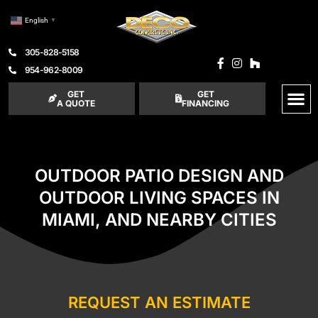
English
▼
305-828-5158
954-962-8009
GET
GET
A QUOTE
FINANCING
OUTDOOR PATIO DESIGN AND
OUTDOOR LIVING SPACES IN
MIAMI, AND NEARBY CITIES
REQUEST AN ESTIMATE