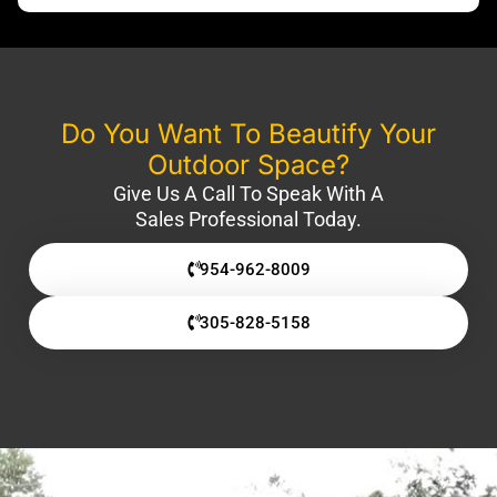
Do You Want To Beautify Your
Outdoor Space?
Give Us A Call To Speak With A
Sales Professional Today.
954-962-8009
305-828-5158