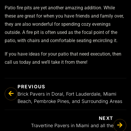
Patio fire pits are yet another amazing addition. While
these are great for when you have friends and family over,
they are also wonderful for spending cozy evenings
outside. A fire pit is often used as the focal point of the
patio, with chairs and comfortable seating encircling it.
If you have ideas for your patio that need execution, then
call us today and we’ll take it from there!
PREVIOUS
Brick Pavers in Doral, Fort Lauderdale, Miami
Beach, Pembroke Pines, and Surrounding Areas
NEXT
Travertine Pavers in Miami and all the