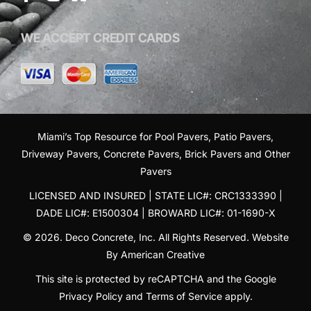
WE ACCEPT CREDIT CARDS
Miami’s Top Resource for
Pool Pavers
,
Patio Pavers
,
Driveway Pavers
,
Concrete Pavers
,
Brick Pavers
and
Other
Pavers
LICENSED AND INSURED | STATE LIC#: CRC1333390 |
DADE LIC#: E1500304 | BROWARD LIC#: 01-1690-X
© 2026. Deco Concrete, Inc. All Rights Reserved.
Website
By American Creative
This site is protected by reCAPTCHA and the Google
Privacy Policy
and
Terms of Service
apply.