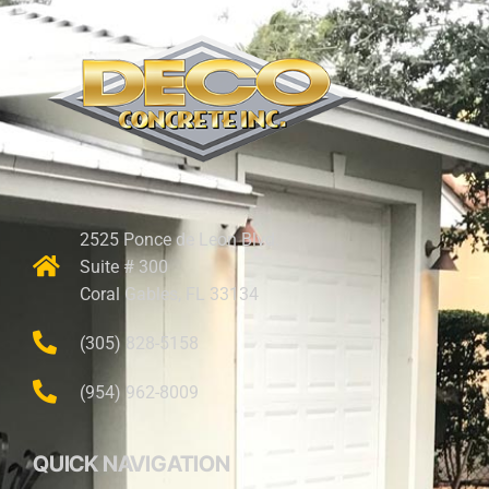
2525 Ponce de Leon Blvd.
Suite # 300
Coral Gables, FL 33134
(305) 828-5158
(954) 962-8009
QUICK NAVIGATION