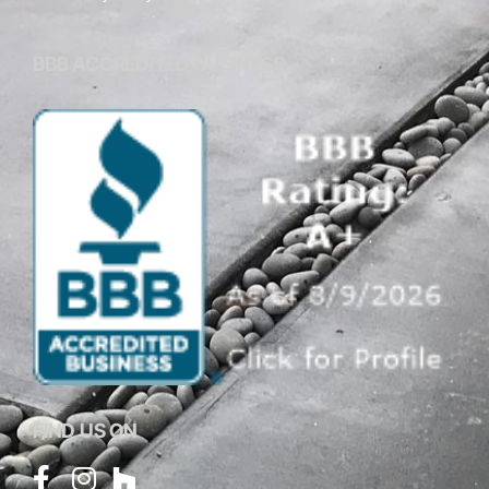
BBB ACCREDITED BUSINESS
FIND US ON